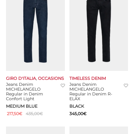
GIRO D'ITALIA
,
OCCASIONS
TIMELESS DENIM
Jeans Denim
Jeans Denim
MICHELANGELO
MICHELANGELO
Regular in Denim
Regular in Denim R-
Confort Light
ELAX
MEDIUM BLUE
BLACK
217,50
€
435,00
€
345,00
€