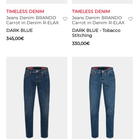
TIMELESS DENIM
TIMELESS DENIM
TS
Jeans Denim BRANDO
Jeans Denim BRANDO
Carrot in Denim R-ELAX
Carrot in Denim R-ELAX
KETS
DARK BLUE
DARK BLUE - Tobacco
Stitching
345,00
€
W ALL
330,00
€