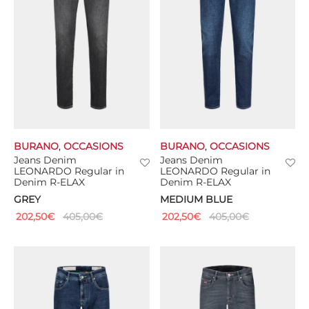
BURANO
,
OCCASIONS
BURANO
,
OCCASIONS
Jeans Denim
Jeans Denim
LEONARDO Regular in
LEONARDO Regular in
Denim R-ELAX
Denim R-ELAX
GREY
MEDIUM BLUE
202,50
€
405,00
€
202,50
€
405,00
€