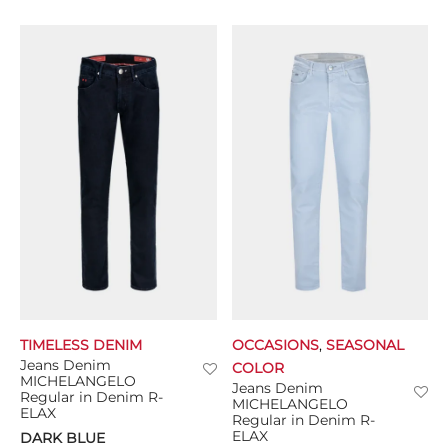
TIMELESS DENIM
OCCASIONS
,
SEASONAL
Jeans Denim
COLOR
MICHELANGELO
Jeans Denim
Regular in Denim R-
MICHELANGELO
ELAX
Regular in Denim R-
ELAX
DARK BLUE