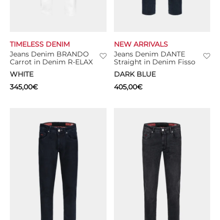
TIMELESS DENIM
NEW ARRIVALS
Jeans Denim BRANDO
Jeans Denim DANTE
Carrot in Denim R-ELAX
Straight in Denim Fisso
WHITE
DARK BLUE
345,00
€
405,00
€