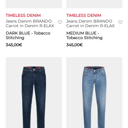
TIMELESS DENIM
TIMELESS DENIM
Jeans Denim BRANDO
Jeans Denim BRANDO
Carrot in Denim R-ELAX
Carrot in Denim R-ELAX
DARK BLUE - Tobacco
MEDIUM BLUE -
Stitching
Tobacco Stitching
345,00
€
345,00
€