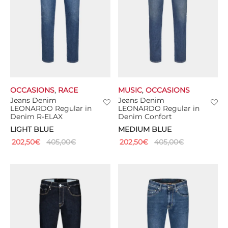
OCCASIONS
,
RACE
MUSIC
,
OCCASIONS
Jeans Denim
Jeans Denim
LEONARDO Regular in
LEONARDO Regular in
Denim R-ELAX
Denim Confort
LIGHT BLUE
MEDIUM BLUE
202,50
€
405,00
€
202,50
€
405,00
€