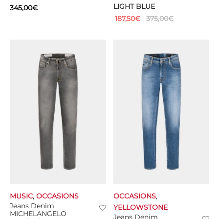
LIGHT BLUE
345,00
€
187,50
€
375,00
€
MUSIC
,
OCCASIONS
OCCASIONS
,
Jeans Denim
YELLOWSTONE
MICHELANGELO
Jeans Denim