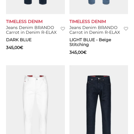
TIMELESS DENIM
TIMELESS DENIM
Jeans Denim BRANDO
Jeans Denim BRANDO
Carrot in Denim R-ELAX
Carrot in Denim R-ELAX
DARK BLUE
LIGHT BLUE - Beige
Stitching
345,00
€
345,00
€