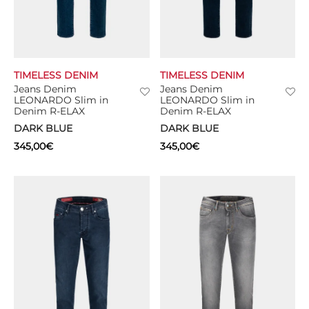
TIMELESS DENIM
TIMELESS DENIM
Jeans Denim
Jeans Denim
LEONARDO Slim in
LEONARDO Slim in
Denim R-ELAX
Denim R-ELAX
DARK BLUE
DARK BLUE
345,00
€
345,00
€