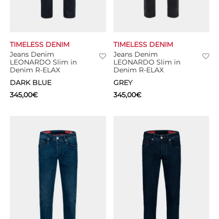
TIMELESS DENIM
TIMELESS DENIM
Jeans Denim
Jeans Denim
LEONARDO Slim in
LEONARDO Slim in
Denim R-ELAX
Denim R-ELAX
DARK BLUE
GREY
345,00
€
345,00
€