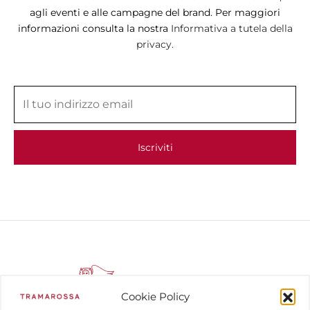
agli eventi e alle campagne del brand. Per maggiori
informazioni consulta la nostra
Informativa a tutela della
privacy.
Cookie Policy