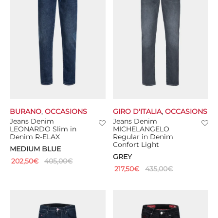
BURANO
,
OCCASIONS
GIRO D'ITALIA
,
OCCASIONS
Jeans Denim
Jeans Denim
LEONARDO Slim in
MICHELANGELO
Denim R-ELAX
Regular in Denim
Confort Light
MEDIUM BLUE
GREY
202,50
€
405,00
€
217,50
€
435,00
€