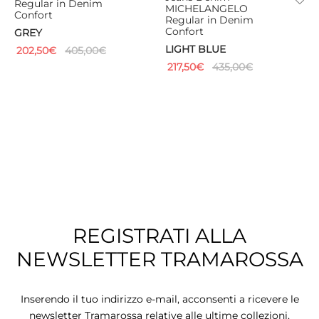
Regular in Denim
MICHELANGELO
Confort
Regular in Denim
Confort
GREY
LIGHT BLUE
202,50
€
405,00
€
217,50
€
435,00
€
REGISTRATI ALLA
NEWSLETTER TRAMAROSSA
Inserendo il tuo indirizzo e-mail, acconsenti a ricevere le
newsletter Tramarossa relative alle ultime collezioni,