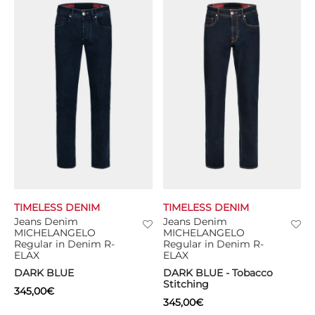
TIMELESS DENIM
TIMELESS DENIM
Jeans Denim
Jeans Denim
MICHELANGELO
MICHELANGELO
Regular in Denim R-
Regular in Denim R-
ELAX
ELAX
DARK BLUE
DARK BLUE - Tobacco
Stitching
345,00
€
345,00
€