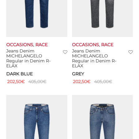
OCCASIONS
,
RACE
OCCASIONS
,
RACE
Jeans Denim
Jeans Denim
MICHELANGELO
MICHELANGELO
Regular in Denim R-
Regular in Denim R-
ELAX
ELAX
DARK BLUE
GREY
202,50
€
405,00
€
202,50
€
405,00
€