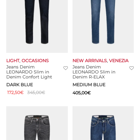
LIGHT
,
OCCASIONS
NEW ARRIVALS
,
VENEZIA
Jeans Denim
Jeans Denim
LEONARDO Slim in
LEONARDO Slim in
Denim Confort Light
Denim R-ELAX
DARK BLUE
MEDIUM BLUE
172,50
€
345,00
€
405,00
€