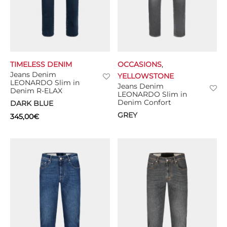
TIMELESS DENIM
OCCASIONS
,
Jeans Denim
YELLOWSTONE
LEONARDO Slim in
Jeans Denim
Denim R-ELAX
LEONARDO Slim in
Denim Confort
DARK BLUE
GREY
345,00
€