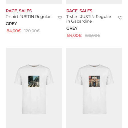
RACE
,
SALES
RACE
,
SALES
T-shirt JUSTIN Regular
T-shirt JUSTIN Regular
in Gabardine
GREY
GREY
84,00
€
120,00
€
84,00
€
120,00
€