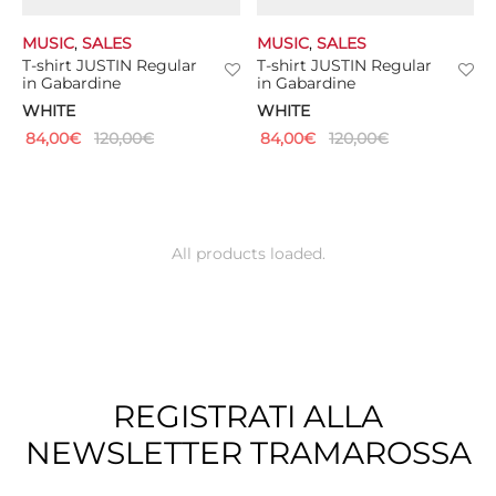
MUSIC
,
SALES
MUSIC
,
SALES
T-shirt JUSTIN Regular
T-shirt JUSTIN Regular
in Gabardine
in Gabardine
WHITE
WHITE
84,00
€
120,00
€
84,00
€
120,00
€
All products loaded.
REGISTRATI ALLA
NEWSLETTER TRAMAROSSA