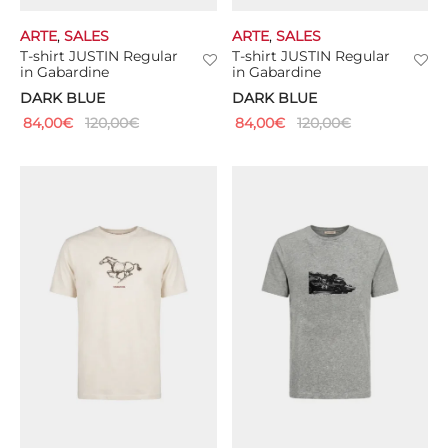
ARTE
,
SALES
ARTE
,
SALES
T-shirt JUSTIN Regular
T-shirt JUSTIN Regular
in Gabardine
in Gabardine
DARK BLUE
DARK BLUE
84,00
€
120,00
€
84,00
€
120,00
€