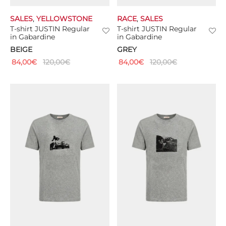
SALES
,
YELLOWSTONE
RACE
,
SALES
T-shirt JUSTIN Regular
T-shirt JUSTIN Regular
in Gabardine
in Gabardine
BEIGE
GREY
84,00
€
120,00
€
84,00
€
120,00
€