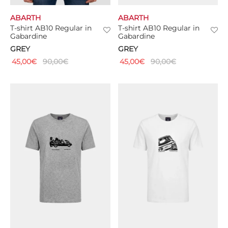
ABARTH
ABARTH
TS
T-shirt AB10 Regular in
T-shirt AB10 Regular in
Gabardine
Gabardine
KETS
GREY
GREY
45,00
€
90,00
€
45,00
€
90,00
€
W ALL