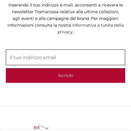
Inserendo il tuo indirizzo e-mail, acconsenti a ricevere le
newsletter Tramarossa relative alle ultime collezioni,
agli eventi e alle campagne del brand. Per maggiori
informazioni consulta la nostra
Informativa a tutela della
privacy.