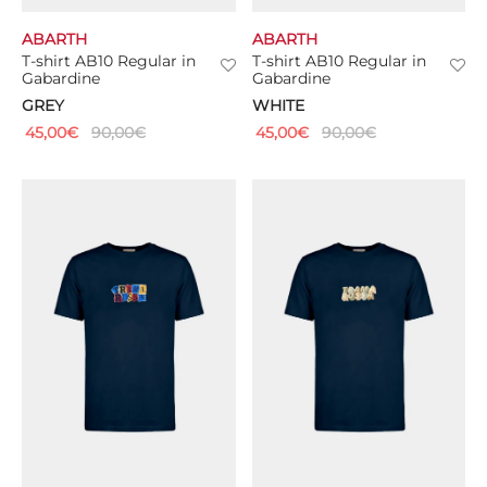
ABARTH
ABARTH
T-shirt AB10 Regular in
T-shirt AB10 Regular in
Gabardine
Gabardine
GREY
WHITE
45,00
€
90,00
€
45,00
€
90,00
€