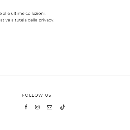
 alle ultime collezioni,
tiva a tutela della privacy.
FOLLOW US