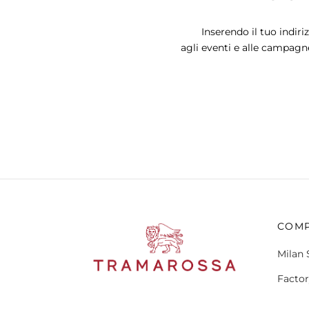
The
options
Inserendo il tuo indiri
may
agli eventi e alle campagn
be
chosen
on
the
product
page
COM
Milan 
Factor