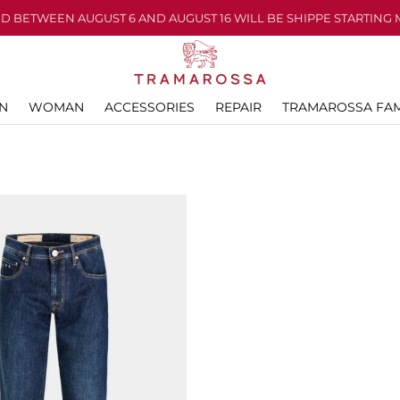
D BETWEEN AUGUST 6 AND AUGUST 16 WILL BE SHIPPE STARTING 
N
WOMAN
ACCESSORIES
REPAIR
TRAMAROSSA FAM