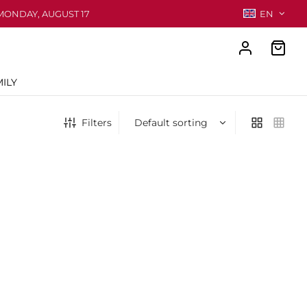
MONDAY, AUGUST 17
EN
ILY
Filters