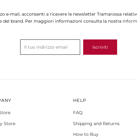
The
options
zzo e-mail, acconsenti a ricevere le newsletter Tramarossa relative
may
e del brand. Per maggiori informazioni consulta la nostra
Informa
be
chosen
on
the
product
page
PANY
HELP
Store
FAQ
y Store
Shipping and Returns
How to Buy