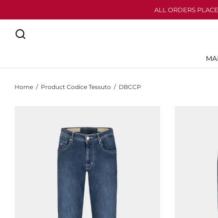
ALL ORDERS PLACE
MA
Home
/
Product Codice Tessuto
/
DBCCP