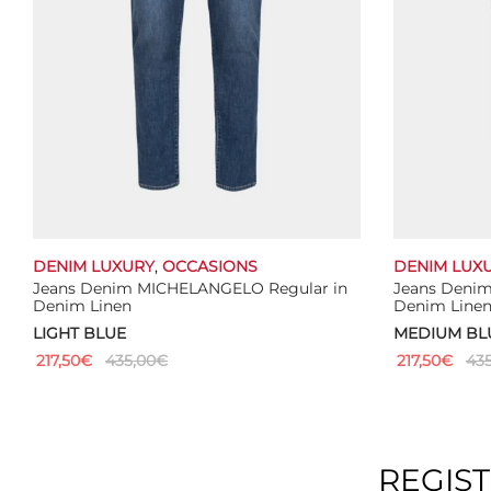
DENIM LUXURY
,
OCCASIONS
DENIM LUX
Jeans Denim MICHELANGELO Regular in
Jeans Deni
Denim Linen
Denim Line
LIGHT BLUE
MEDIUM BL
217,50
€
435,00
€
217,50
€
435
This
Select options
Select optio
product
has
multiple
REGIS
variants.