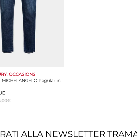
URY
,
OCCASIONS
m MICHELANGELO Regular in
n
UE
,00
€
This
ns
product
has
multiple
TRATI ALLA NEWSLETTER TRAM
variants.