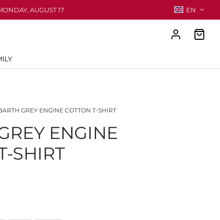
MONDAY, AUGUST 17
EN
ILY
ARTH GREY ENGINE COTTON T-SHIRT
GREY ENGINE
T-SHIRT