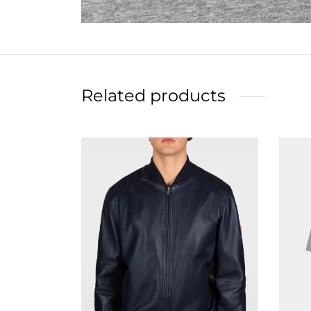
Related products