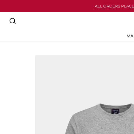
ALL ORDERS PLACE
MA