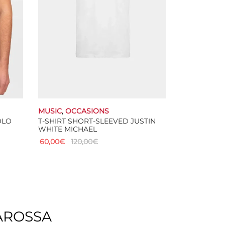
chosen
on
the
product
page
MUSIC
,
OCCASIONS
OLO
T-SHIRT SHORT-SLEEVED JUSTIN
WHITE MICHAEL
60,00
€
120,00
€
This
Select options
product
has
multiple
variants.
The
AROSSA
options