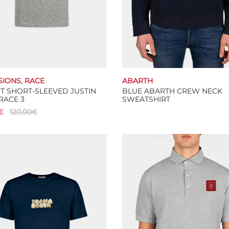
SIONS
,
RACE
ABARTH
RT SHORT-SLEEVED JUSTIN
BLUE ABARTH CREW NECK
RACE 3
SWEATSHIRT
€
120,00
€
Select options
This
 options
product
has
multiple
variants.
The
options
may
be