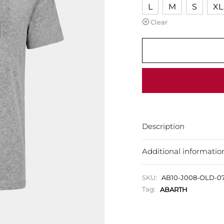
L
M
S
XL
Clear
Description
Additional informatio
SKU:
AB10-J008-OLD-
Tag:
ABARTH