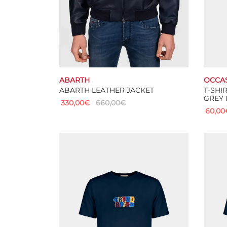
ABARTH
OCCA
ABARTH LEATHER JACKET
T-SHI
GREY 
330,00
€
660,00
€
60,00
This
Select options
Select
product
has
multiple
variants.
The
options
may
be
chosen