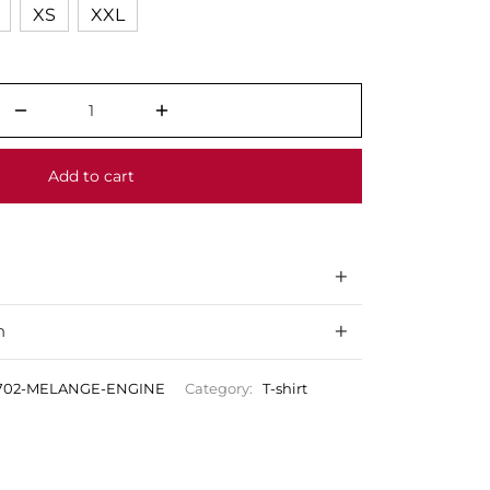
XS
XXL
Add to cart
n
0702-MELANGE-ENGINE
Category:
T-shirt