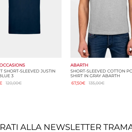
chosen
on
the
product
page
OCCASIONS
ABARTH
RT SHORT-SLEEVED JUSTIN
SHORT-SLEEVED COTTON P
BLUE 3
SHIRT IN GRAY ABARTH
€
120,00
€
67,50
€
135,00
€
This
This
 options
Select options
product
product
has
has
multiple
multiple
variants.
variants.
The
The
TRATI ALLA NEWSLETTER TRAM
options
options