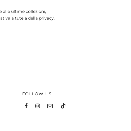
may
 alle ultime collezioni,
be
tiva a tutela della privacy.
chosen
on
the
product
page
FOLLOW US