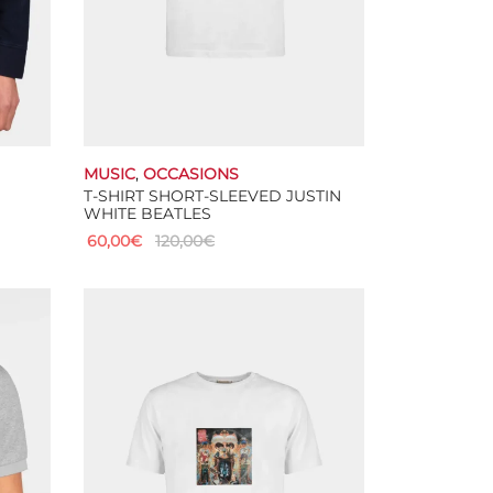
MUSIC
,
OCCASIONS
T-SHIRT SHORT-SLEEVED JUSTIN
WHITE BEATLES
60,00
€
120,00
€
This
Select options
product
has
multiple
variants.
The
options
may
be