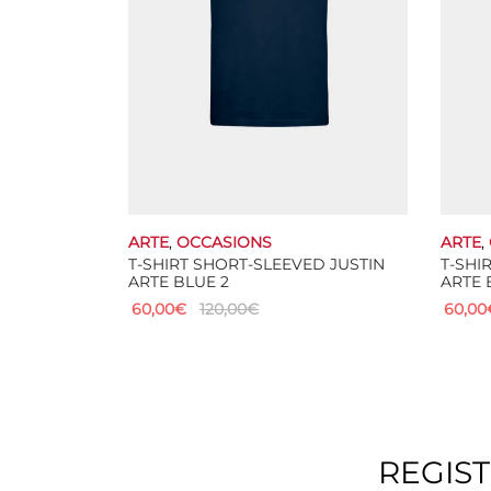
on
the
product
page
ARTE
,
OCCASIONS
ARTE
,
T-SHIRT SHORT-SLEEVED JUSTIN
T-SHI
ARTE BLUE 2
ARTE 
60,00
€
120,00
€
60,00
This
Select options
Select
product
has
multiple
variants.
The
REGIS
options