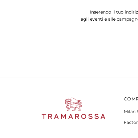
may
Inserendo il tuo indiri
be
agli eventi e alle campagn
chosen
on
the
product
page
COM
Milan 
Factor