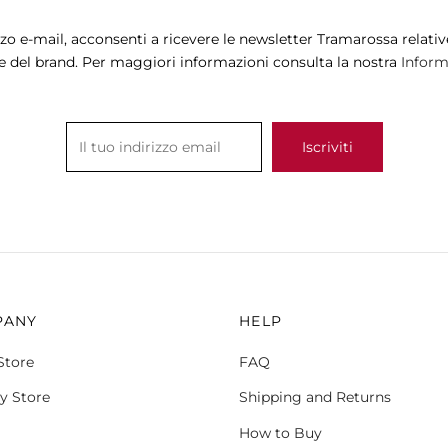
may
may
zzo e-mail, acconsenti a ricevere le newsletter Tramarossa relative
be
be
e del brand. Per maggiori informazioni consulta la nostra
Informa
chosen
chosen
on
on
the
the
product
product
page
page
PANY
HELP
Store
FAQ
y Store
Shipping and Returns
How to Buy