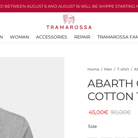
D BETWEEN AUGUST 6 AND AUGUST 16 WILL BE SHIPPE STARTING 
N
WOMAN
ACCESSORIES
REPAIR
TRAMAROSSA FAM
Home
/
Man
/
T-shirt
/
AB
ABARTH 
COTTON 
45,00
€
90,00
€
Size