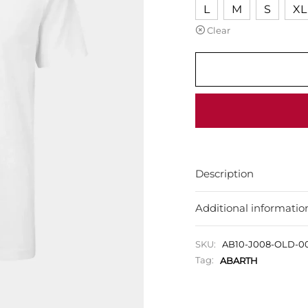
L
M
S
XL
Clear
Description
Additional informatio
SKU:
AB10-J008-OLD-0
Tag:
ABARTH