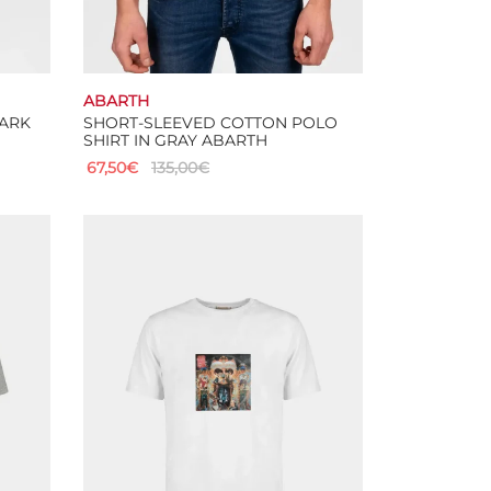
ABARTH
DARK
SHORT-SLEEVED COTTON POLO
SHIRT IN GRAY ABARTH
67,50
€
135,00
€
This
Select options
product
has
multiple
variants.
The
options
may
be
chosen
on
the