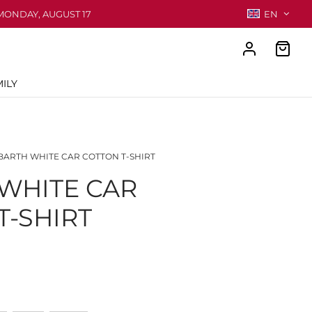
MONDAY, AUGUST 17
EN
ILY
ARTH WHITE CAR COTTON T-SHIRT
WHITE CAR
T-SHIRT