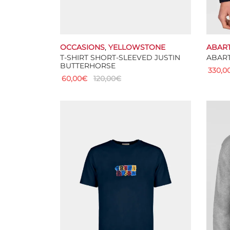
OCCASIONS
,
YELLOWSTONE
ABAR
T-SHIRT SHORT-SLEEVED JUSTIN
ABART
BUTTERHORSE
330,0
60,00
€
120,00
€
Select
This
Select options
product
has
multiple
variants.
The
options
may
be
chosen
on
the