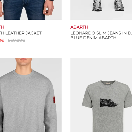
TH
ABARTH
H LEATHER JACKET
LEONARDO SLIM JEANS IN 
BLUE DENIM ABARTH
0
€
660,00
€
Select options
This
 options
product
has
multiple
variants.
The
options
may
be
chosen
on
the
product