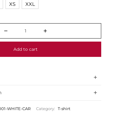
XS
XXL
Add to cart
n
001-WHITE-CAR
Category:
T-shirt