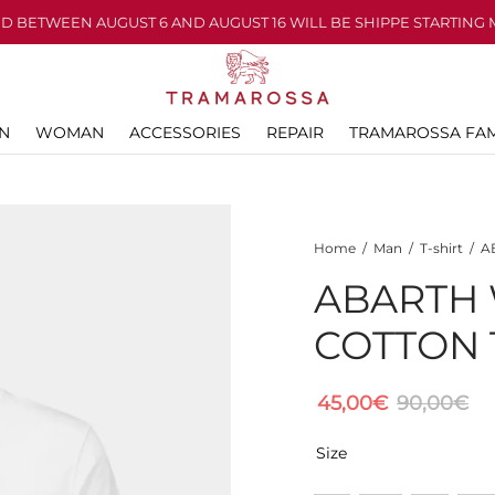
D BETWEEN AUGUST 6 AND AUGUST 16 WILL BE SHIPPE STARTING 
N
WOMAN
ACCESSORIES
REPAIR
TRAMAROSSA FAM
Home
/
Man
/
T-shirt
/
AB
ABARTH 
COTTON 
45,00
€
90,00
€
Size