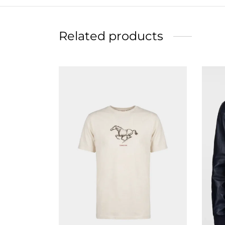
Related products