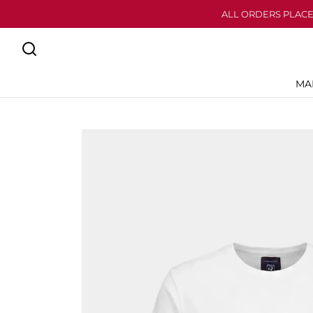
ALL ORDERS PLACE
MA