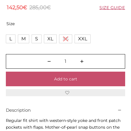
142,50
€
285,00
€
SIZE GUIDE
Size
L
M
S
XL
XS
XXL
Add to cart
Description
Regular fit shirt with western-style yoke and front patch
pockets with flaps. Mother-of-pearl snap buttons on the