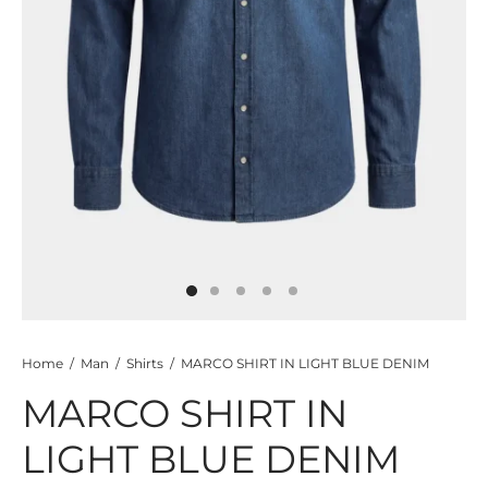
TS
KETS
W ALL
Home
/
Man
/
Shirts
/
MARCO SHIRT IN LIGHT BLUE DENIM
MARCO SHIRT IN
LIGHT BLUE DENIM