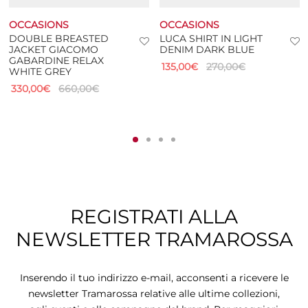
OCCASIONS
OCCASIONS
DOUBLE BREASTED
LUCA SHIRT IN LIGHT
JACKET GIACOMO
DENIM DARK BLUE
GABARDINE RELAX
135,00
€
270,00
€
WHITE GREY
330,00
€
660,00
€
REGISTRATI ALLA
NEWSLETTER TRAMAROSSA
Inserendo il tuo indirizzo e-mail, acconsenti a ricevere le
newsletter Tramarossa relative alle ultime collezioni,