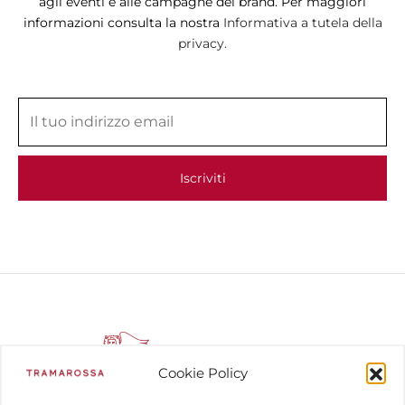
agli eventi e alle campagne del brand. Per maggiori
informazioni consulta la nostra
Informativa a tutela della
privacy.
Cookie Policy