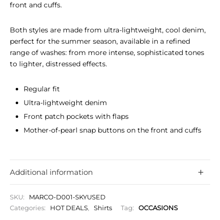
front and cuffs.
Both styles are made from ultra-lightweight, cool denim,
perfect for the summer season, available in a refined
range of washes: from more intense, sophisticated tones
to lighter, distressed effects.
Regular fit
Ultra-lightweight denim
Front patch pockets with flaps
Mother-of-pearl snap buttons on the front and cuffs
Additional information
SKU:
MARCO-D001-SKYUSED
Categories:
HOT DEALS
,
Shirts
Tag:
OCCASIONS