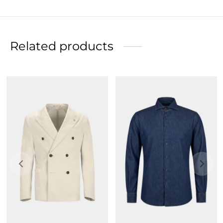
Related products