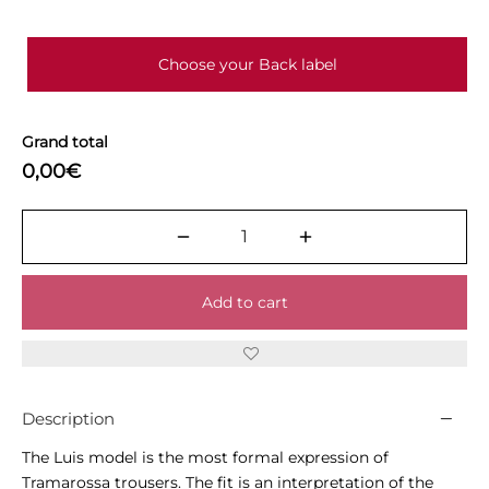
Choose your Back label
Grand total
0,00€
Add to cart
Description
The Luis model is the most formal expression of
Tramarossa trousers. The fit is an interpretation of the