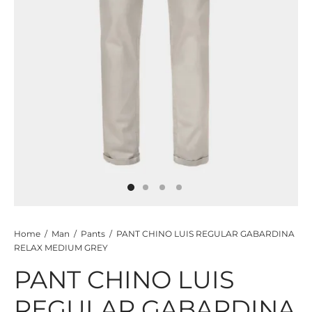
TS
KETS
W ALL
Home
/
Man
/
Pants
/
PANT CHINO LUIS REGULAR GABARDINA
RELAX MEDIUM GREY
PANT CHINO LUIS
REGULAR GABARDINA