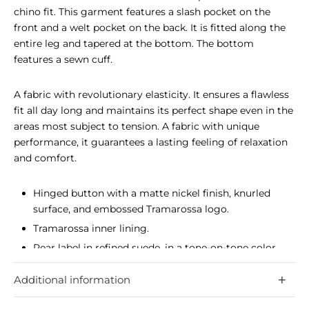
chino fit. This garment features a slash pocket on the
front and a welt pocket on the back. It is fitted along the
entire leg and tapered at the bottom. The bottom
features a sewn cuff.
A fabric with revolutionary elasticity. It ensures a flawless
fit all day long and maintains its perfect shape even in the
areas most subject to tension. A fabric with unique
performance, it guarantees a lasting feeling of relaxation
and comfort.
Hinged button with a matte nickel finish, knurled
surface, and embossed Tramarossa logo.
Tramarossa inner lining.
Rear label in refined suede, in a tone-on-tone color
with the garment, hot-stamped with the Tramarossa
Additional information
logo.
Fabric with unique elasticity, guarantees a flawless fit,