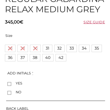
RELAX MEDIUM GREY
345,00
€
SIZE GUIDE
Size
28
29
30
31
32
33
34
35
36
37
38
40
42
ADD INITIALS
*
YES
NO
BACK LABEL