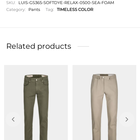
relaxation, and comfort.
SKU:
LUIS-GS365-SOFTDYE-RELAX-0500-SEA-FOAM
Category:
Pants
Tag:
TIMELESS COLOR
Chino fit, snug on the leg and narrow at the bottom
with turn-ups.
Zip closure.
Initials to personalize your garment.
Related products