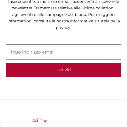
Inserendo il tuo indirizzo e-mail, acconsenti a ricevere le
newsletter Tramarossa relative alle ultime collezioni,
agli eventi e alle campagne del brand. Per maggiori
informazioni consulta la nostra
Informativa a tutela della
privacy.