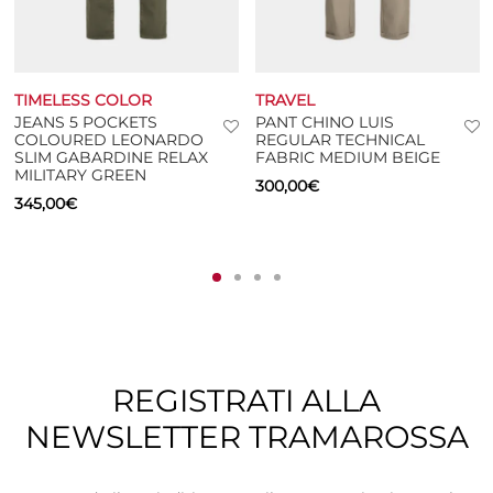
TIMELESS COLOR
TRAVEL
JEANS 5 POCKETS
PANT CHINO LUIS
COLOURED LEONARDO
REGULAR TECHNICAL
SLIM GABARDINE RELAX
FABRIC MEDIUM BEIGE
MILITARY GREEN
300,00
€
345,00
€
REGISTRATI ALLA
NEWSLETTER TRAMAROSSA