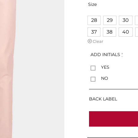
Size
28
29
30
37
38
40
Clear
ADD INITIALS
*
YES
NO
BACK LABEL