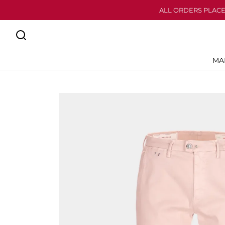
ALL ORDERS PLACE
MA