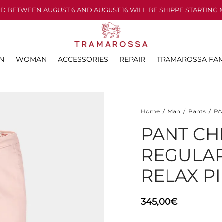
D BETWEEN AUGUST 6 AND AUGUST 16 WILL BE SHIPPE STARTING 
N
WOMAN
ACCESSORIES
REPAIR
TRAMAROSSA FAM
Home
/
Man
/
Pants
/
PA
PANT CH
REGULA
RELAX P
345,00
€