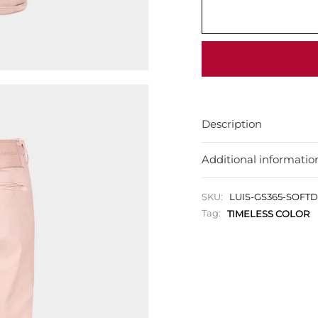
Description
Additional informatio
SKU:
LUIS-GS365-SOFT
Tag:
TIMELESS COLOR