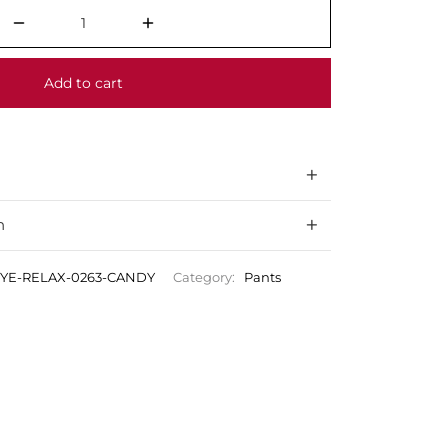
Add to cart
n
DYE-RELAX-0263-CANDY
Category:
Pants