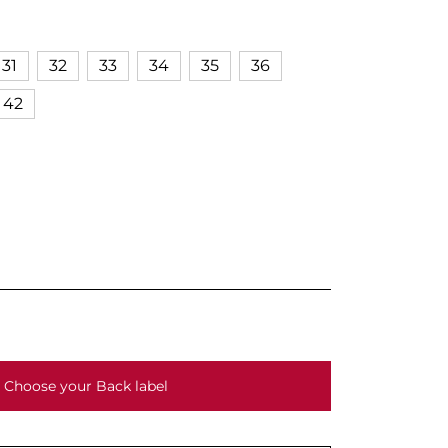
31
32
33
34
35
36
42
Choose your Back label