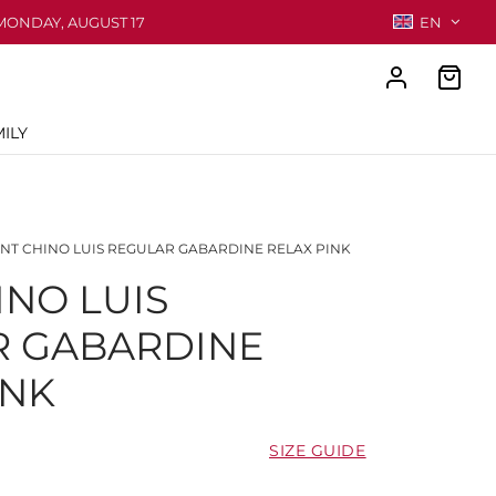
MONDAY, AUGUST 17
EN
ILY
NT CHINO LUIS REGULAR GABARDINE RELAX PINK
INO LUIS
R GABARDINE
INK
SIZE GUIDE