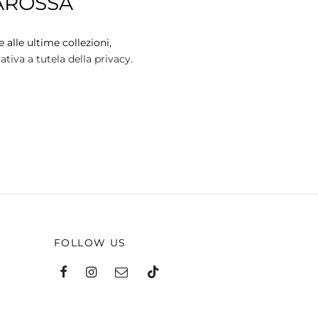
AROSSA
variants.
The
options
 alle ultime collezioni,
may
tiva a tutela della privacy.
be
chosen
on
the
product
page
FOLLOW US