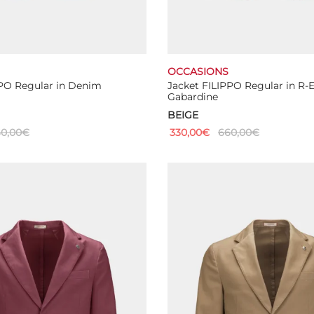
OCCASIONS
PPO Regular in Denim
Jacket FILIPPO Regular in R-
Gabardine
BEIGE
0,00
€
330,00
€
660,00
€
This
This
ns
Select options
product
product
has
has
multiple
multiple
variants.
variants.
The
The
options
options
may
may
be
be
chosen
chosen
on
on