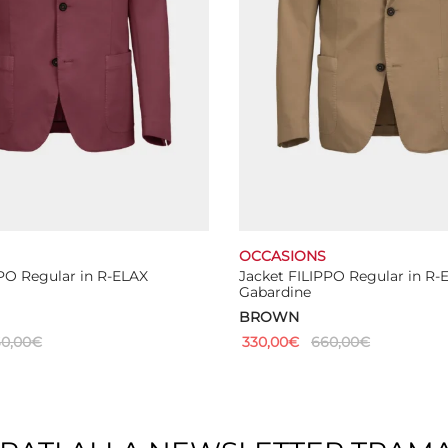
the
the
product
product
page
page
OCCASIONS
PO Regular in R-ELAX
Jacket FILIPPO Regular in R-
Gabardine
BROWN
0,00
€
330,00
€
660,00
€
This
This
ns
Select options
product
product
has
has
multiple
multiple