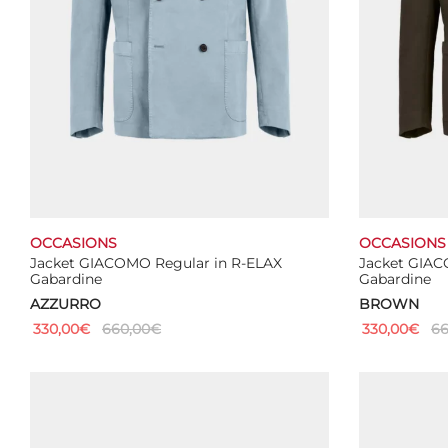
OCCASIONS
OCCASIONS
Jacket GIACOMO Regular in R-ELAX
Jacket GIAC
Gabardine
Gabardine
AZZURRO
BROWN
330,00
€
660,00
€
330,00
€
66
This
Select options
Select optio
product
has
multiple
variants.