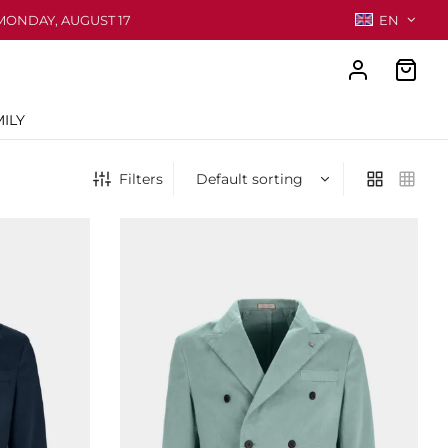
MONDAY, AUGUST 17
EN
ILY
Filters