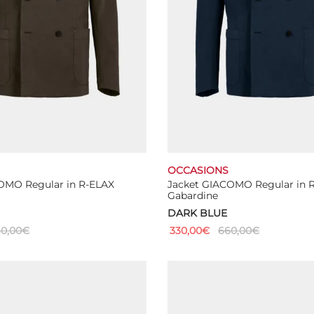
OCCASIONS
OMO Regular in R-ELAX
Jacket GIACOMO Regular in 
Gabardine
DARK BLUE
0,00
€
330,00
€
660,00
€
This
This
ns
Select options
product
product
has
has
multiple
multiple
variants.
variants.