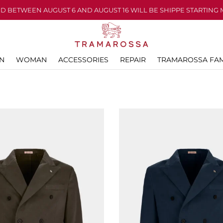
D BETWEEN AUGUST 6 AND AUGUST 16 WILL BE SHIPPE STARTING 
N
WOMAN
ACCESSORIES
REPAIR
TRAMAROSSA FAM