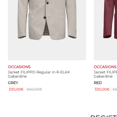
the
product
page
OCCASIONS
OCCASIONS
Jacket FILIPPO Regular in R-ELAX
Jacket FILIP
Gabardine
Gabardine
GREY
RED
330,00
€
660,00
€
330,00
€
66
This
Select options
Select optio
product
has
multiple