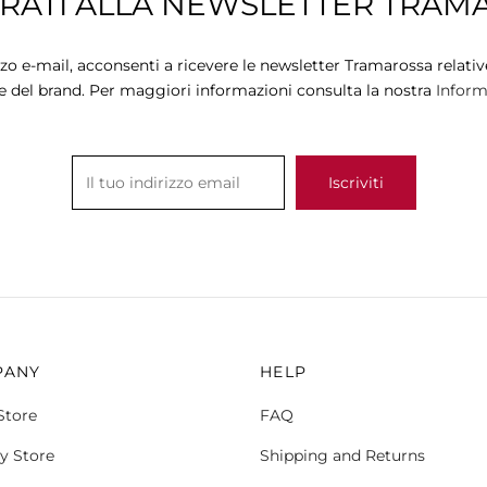
TRATI ALLA NEWSLETTER TRAM
variants.
variants.
The
The
options
options
zzo e-mail, acconsenti a ricevere le newsletter Tramarossa relative
may
may
e del brand. Per maggiori informazioni consulta la nostra
Informa
be
be
chosen
chosen
on
on
the
the
product
product
page
page
PANY
HELP
Store
FAQ
y Store
Shipping and Returns