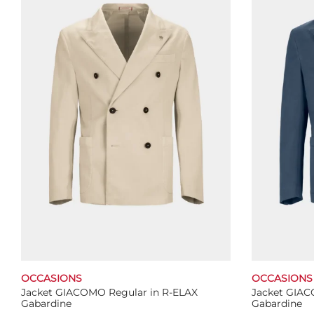
The
options
may
be
chosen
on
the
product
page
OCCASIONS
OCCASIONS
Jacket GIACOMO Regular in R-ELAX
Jacket GIAC
Gabardine
Gabardine