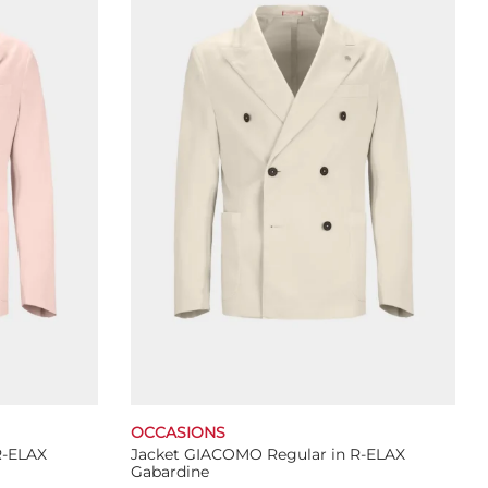
The
options
may
be
chosen
on
the
product
page
OCCASIONS
R-ELAX
Jacket GIACOMO Regular in R-ELAX
Gabardine