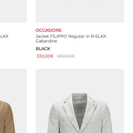
OCCASIONS
ELAX
Jacket FILIPPO Regular in R-ELAX
Gabardine
BLACK
330,00
€
660,00
€
This
Select options
product
has
multiple
variants.
The
options
may
be
chosen
on