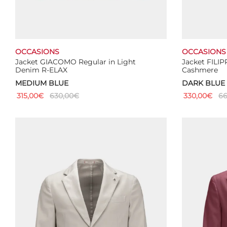
OCCASIONS
OCCASIONS
Jacket GIACOMO Regular in Light
Jacket FILI
Denim R-ELAX
Cashmere
MEDIUM BLUE
DARK BLUE
315,00
€
630,00
€
330,00
€
66
This
Select options
Select optio
product
has
multiple
variants.
The
options
may
be
chosen
on