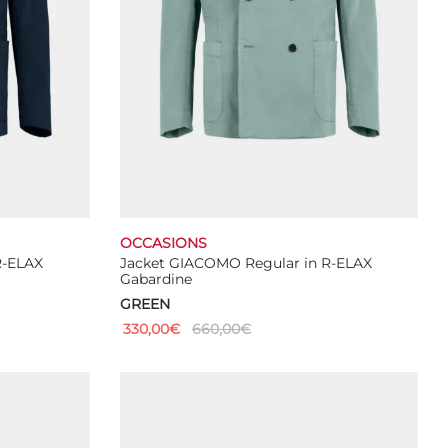
OCCASIONS
R-ELAX
Jacket GIACOMO Regular in R-ELAX
Gabardine
GREEN
330,00
€
660,00
€
This
Select options
product
has
multiple
variants.