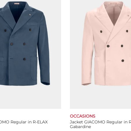
The
The
options
options
may
may
be
be
chosen
chosen
on
on
the
the
product
product
page
page
OCCASIONS
OMO Regular in R-ELAX
Jacket GIACOMO Regular in 
Gabardine