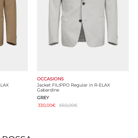
the
product
page
OCCASIONS
ELAX
Jacket FILIPPO Regular in R-ELAX
Gabardine
GREY
330,00
€
660,00
€
This
Select options
product
has
multiple