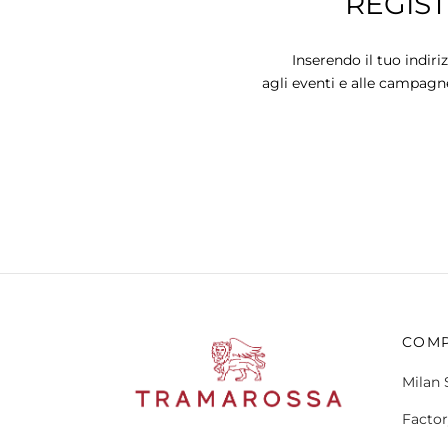
REGIS
variants.
The
options
Inserendo il tuo indiri
may
agli eventi e alle campagn
be
chosen
on
the
product
page
COM
Milan 
Factor