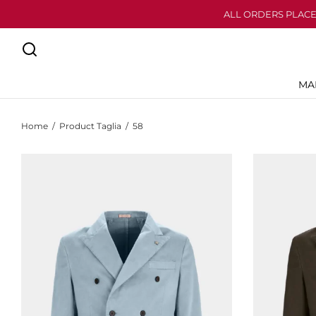
ALL ORDERS PLACE
MA
Home
/
Product Taglia
/
58