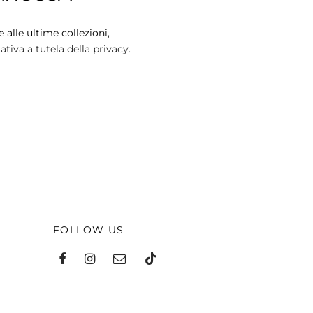
 alle ultime collezioni,
tiva a tutela della privacy.
FOLLOW US