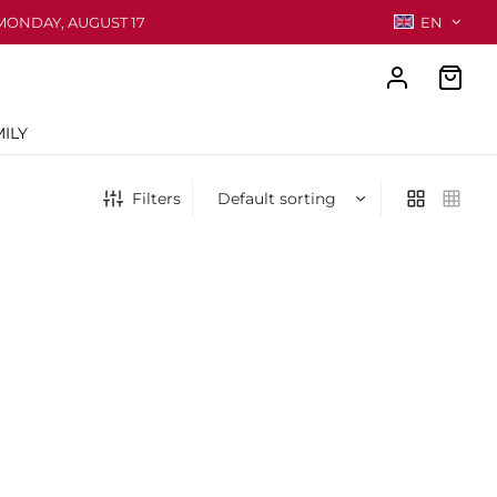
MONDAY, AUGUST 17
EN
ILY
Filters