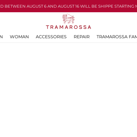
D BETWEEN AUGUST 6 AND AUGUST 16 WILL BE SHIPPE STARTING 
N
WOMAN
ACCESSORIES
REPAIR
TRAMAROSSA FAM