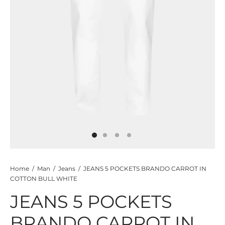
TS
KETS
W ALL
Home
/
Man
/
Jeans
/
JEANS 5 POCKETS BRANDO CARROT IN
COTTON BULL WHITE
JEANS 5 POCKETS
BRANDO CARROT IN