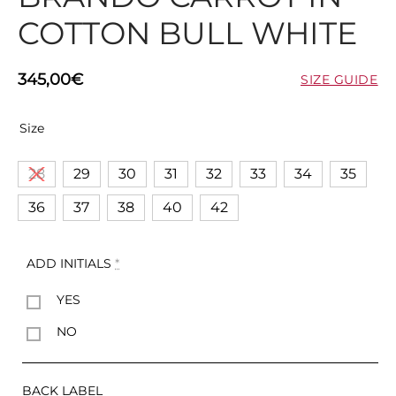
COTTON BULL WHITE
345,00
€
SIZE GUIDE
Size
28
29
30
31
32
33
34
35
36
37
38
40
42
ADD INITIALS
*
YES
NO
BACK LABEL