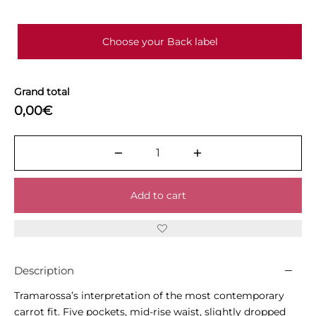
Choose your Back label
Grand total
0,00€
Add to cart
Description
Tramarossa’s interpretation of the most contemporary
carrot fit. Five pockets, mid-rise waist, slightly dropped