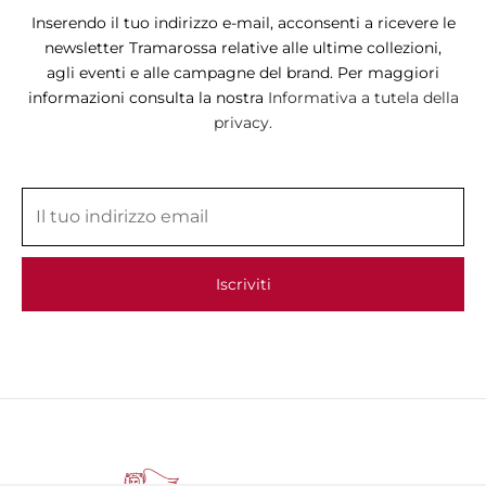
Inserendo il tuo indirizzo e-mail, acconsenti a ricevere le
newsletter Tramarossa relative alle ultime collezioni,
agli eventi e alle campagne del brand. Per maggiori
informazioni consulta la nostra
Informativa a tutela della
privacy.