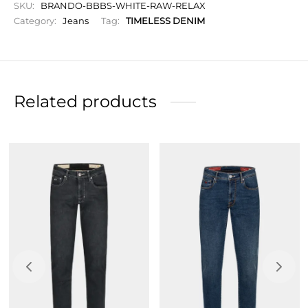
SKU:
BRANDO-BBBS-WHITE-RAW-RELAX
A modern cut and contemporary look combine
Category:
Jeans
Tag:
TIMELESS DENIM
comfort and refined style.
Button closure.
Initials to personalize your garment.
Related products