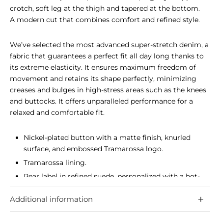
crotch, soft leg at the thigh and tapered at the bottom.
A modern cut that combines comfort and refined style.
We’ve selected the most advanced super-stretch denim, a
fabric that guarantees a perfect fit all day long thanks to
its extreme elasticity. It ensures maximum freedom of
movement and retains its shape perfectly, minimizing
creases and bulges in high-stress areas such as the knees
and buttocks. It offers unparalleled performance for a
relaxed and comfortable fit.
Nickel-plated button with a matte finish, knurled
surface, and embossed Tramarossa logo.
Tramarossa lining.
Rear label in refined suede, personalized with a hot-
stamped logo.
Additional information
The most advanced super-stretch denim guarantees a
perfect fit all day long.