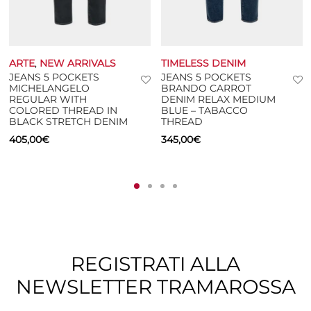
ARTE
,
NEW ARRIVALS
TIMELESS DENIM
JEANS 5 POCKETS
JEANS 5 POCKETS
MICHELANGELO
BRANDO CARROT
REGULAR WITH
DENIM RELAX MEDIUM
COLORED THREAD IN
BLUE – TABACCO
BLACK STRETCH DENIM
THREAD
405,00
€
345,00
€
REGISTRATI ALLA
NEWSLETTER TRAMAROSSA