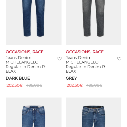
OCCASIONS
,
RACE
OCCASIONS
,
RACE
Jeans Denim
Jeans Denim
MICHELANGELO
MICHELANGELO
Regular in Denim R-
Regular in Denim R-
ELAX
ELAX
DARK BLUE
GREY
202,50
€
405,00
€
202,50
€
405,00
€