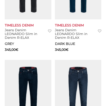
TIMELESS DENIM
TIMELESS DENIM
Jeans Denim
Jeans Denim
LEONARDO Slim in
LEONARDO Slim in
Denim R-ELAX
Denim R-ELAX
GREY
DARK BLUE
345,00
€
345,00
€