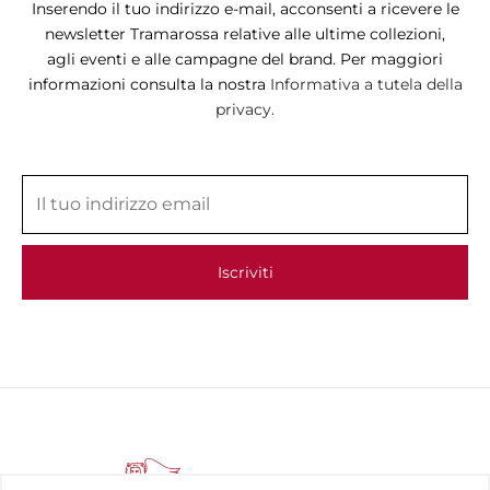
Inserendo il tuo indirizzo e-mail, acconsenti a ricevere le
newsletter Tramarossa relative alle ultime collezioni,
agli eventi e alle campagne del brand. Per maggiori
informazioni consulta la nostra
Informativa a tutela della
privacy.