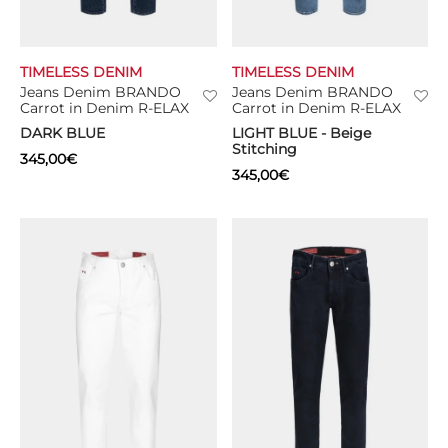
TIMELESS DENIM
TIMELESS DENIM
Jeans Denim BRANDO
Jeans Denim BRANDO
Carrot in Denim R-ELAX
Carrot in Denim R-ELAX
DARK BLUE
LIGHT BLUE - Beige
Stitching
345,00
€
345,00
€