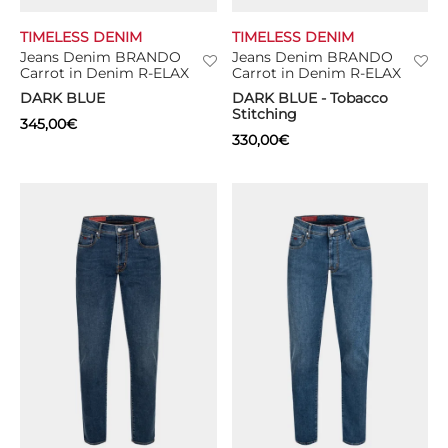
TIMELESS DENIM
TIMELESS DENIM
TS
Jeans Denim BRANDO
Jeans Denim BRANDO
Carrot in Denim R-ELAX
Carrot in Denim R-ELAX
KETS
DARK BLUE
DARK BLUE - Tobacco
Stitching
345,00
€
W ALL
330,00
€