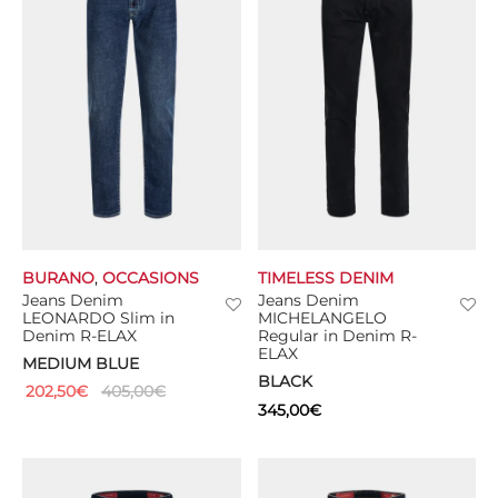
BURANO
,
OCCASIONS
TIMELESS DENIM
Jeans Denim
Jeans Denim
LEONARDO Slim in
MICHELANGELO
Denim R-ELAX
Regular in Denim R-
ELAX
MEDIUM BLUE
BLACK
202,50
€
405,00
€
345,00
€