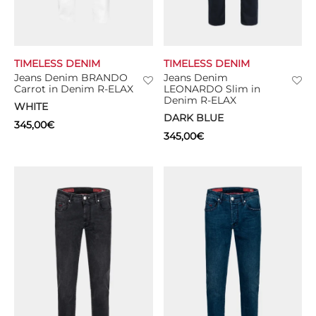
TIMELESS DENIM
TIMELESS DENIM
Jeans Denim BRANDO
Jeans Denim
Carrot in Denim R-ELAX
LEONARDO Slim in
Denim R-ELAX
WHITE
DARK BLUE
345,00
€
345,00
€