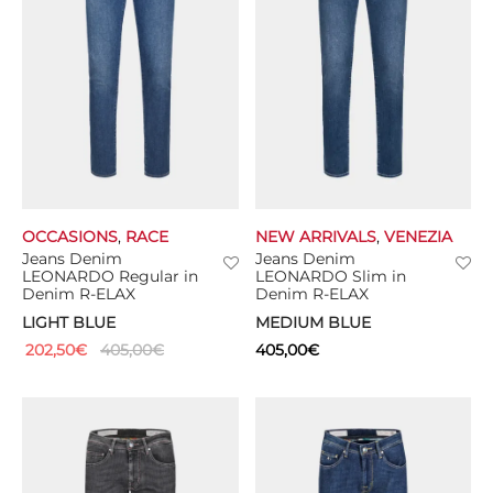
OCCASIONS
,
RACE
NEW ARRIVALS
,
VENEZIA
Jeans Denim
Jeans Denim
LEONARDO Regular in
LEONARDO Slim in
Denim R-ELAX
Denim R-ELAX
LIGHT BLUE
MEDIUM BLUE
202,50
€
405,00
€
405,00
€