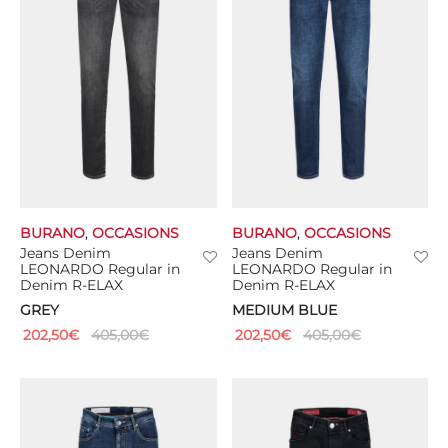
BURANO
,
OCCASIONS
BURANO
,
OCCASIONS
Jeans Denim
Jeans Denim
LEONARDO Regular in
LEONARDO Regular in
Denim R-ELAX
Denim R-ELAX
GREY
MEDIUM BLUE
202,50
€
405,00
€
202,50
€
405,00
€