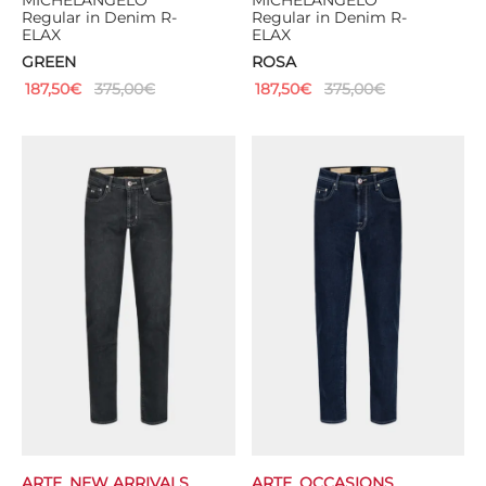
MICHELANGELO
MICHELANGELO
Regular in Denim R-
Regular in Denim R-
ELAX
ELAX
GREEN
ROSA
187,50
€
375,00
€
187,50
€
375,00
€
ARTE
,
NEW ARRIVALS
ARTE
,
OCCASIONS