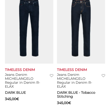
TIMELESS DENIM
TIMELESS DENIM
Jeans Denim
Jeans Denim
MICHELANGELO
MICHELANGELO
Regular in Denim R-
Regular in Denim R-
ELAX
ELAX
DARK BLUE
DARK BLUE - Tobacco
Stitching
345,00
€
345,00
€