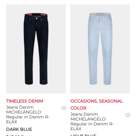
TIMELESS DENIM
OCCASIONS
,
SEASONAL
Jeans Denim
COLOR
MICHELANGELO
Jeans Denim
Regular in Denim R-
MICHELANGELO
ELAX
Regular in Denim R-
ELAX
DARK BLUE