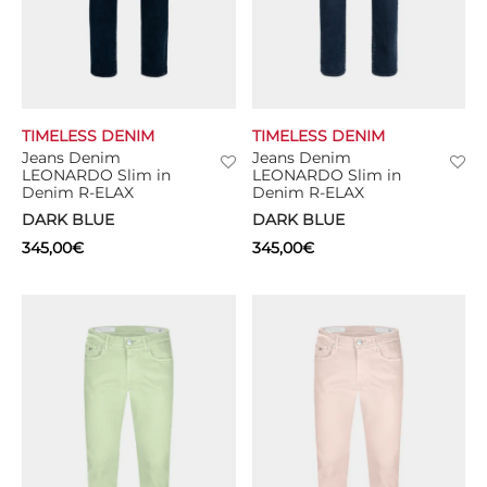
TIMELESS DENIM
TIMELESS DENIM
Jeans Denim
Jeans Denim
LEONARDO Slim in
LEONARDO Slim in
Denim R-ELAX
Denim R-ELAX
DARK BLUE
DARK BLUE
345,00
€
345,00
€