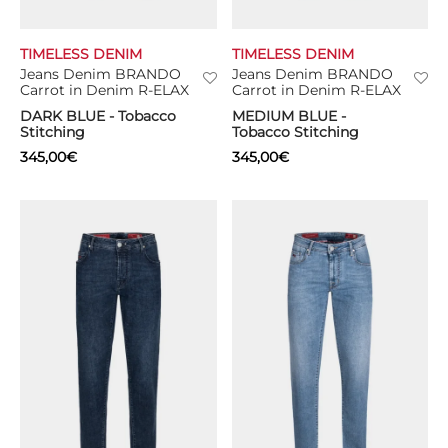
TIMELESS DENIM
TIMELESS DENIM
Jeans Denim BRANDO
Jeans Denim BRANDO
Carrot in Denim R-ELAX
Carrot in Denim R-ELAX
DARK BLUE - Tobacco
MEDIUM BLUE -
Stitching
Tobacco Stitching
345,00
€
345,00
€