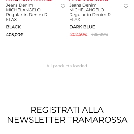
Jeans Denim
Jeans Denim
MICHELANGELO
MICHELANGELO
Regular in Denim R-
Regular in Denim R-
ELAX
ELAX
BLACK
DARK BLUE
202,50
€
405,00
€
405,00
€
All products loaded.
REGISTRATI ALLA
NEWSLETTER TRAMAROSSA