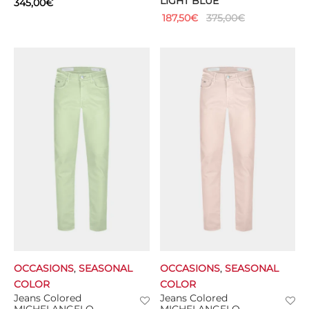
LIGHT BLUE
345,00
€
187,50
€
375,00
€
OCCASIONS
,
SEASONAL
OCCASIONS
,
SEASONAL
COLOR
COLOR
Jeans Colored
Jeans Colored