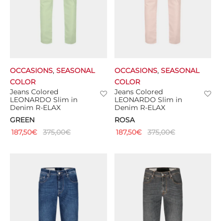
OCCASIONS
,
SEASONAL
OCCASIONS
,
SEASONAL
COLOR
COLOR
Jeans Colored
Jeans Colored
LEONARDO Slim in
LEONARDO Slim in
Denim R-ELAX
Denim R-ELAX
GREEN
ROSA
187,50
€
375,00
€
187,50
€
375,00
€