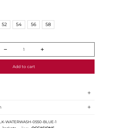
52
54
56
58
Add to cart
n
ILK-WATERWASH-0550-BLUE-1