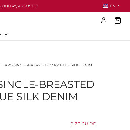
MONDAY, AUGUST 17
EN
ILY
ILIPPO SINGLE-BREASTED DARK BLUE SILK DENIM
 SINGLE-BREASTED
UE SILK DENIM
SIZE GUIDE