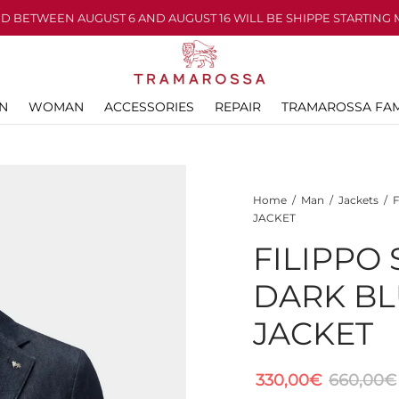
D BETWEEN AUGUST 6 AND AUGUST 16 WILL BE SHIPPE STARTING 
N
WOMAN
ACCESSORIES
REPAIR
TRAMAROSSA FAM
Home
/
Man
/
Jackets
/
F
JACKET
FILIPPO
DARK BL
JACKET
330,00
€
660,00
€