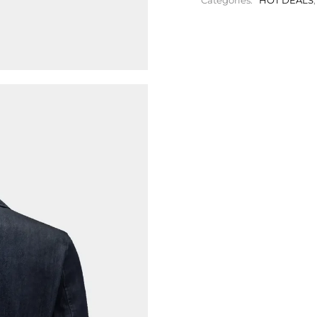
Categories:
HOT DEALS