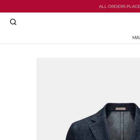
ALL ORDERS PLACE
MA