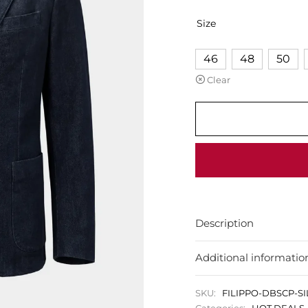
Size
46
48
50
Clear
Description
Additional informatio
SKU:
FILIPPO-DBSCP-S