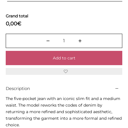
Grand total
0,00€
Add to cart
Description
The five-pocket jean with an iconic slim fit and a medium
waist. The model reworks the codes of denim by
returning a more refined and sophisticated aesthetic,
transforming the garment into a more formal and refined
choice.