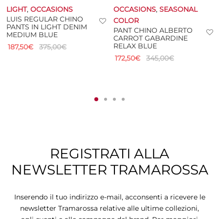
LIGHT
,
OCCASIONS
OCCASIONS
,
SEASONAL
LUIS REGULAR CHINO
COLOR
PANTS IN LIGHT DENIM
PANT CHINO ALBERTO
MEDIUM BLUE
CARROT GABARDINE
RELAX BLUE
187,50
€
375,00
€
172,50
€
345,00
€
REGISTRATI ALLA
NEWSLETTER TRAMAROSSA
Inserendo il tuo indirizzo e-mail, acconsenti a ricevere le
newsletter Tramarossa relative alle ultime collezioni,