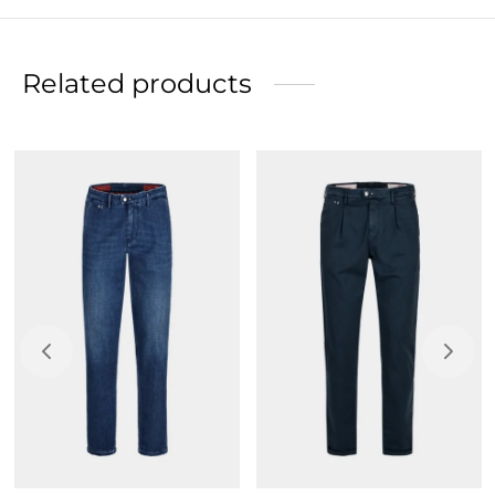
Refined suede back label, color echoes colored thread
details, hot-stamped with Tramarossa logo.
Related products
Made from the most innovative super-stretch fabric.
Slim fit, figure-hugging silhouette, narrow leg and
closed bottom, to be chosen to slim the body.
Button closure.
Initials to personalize your garment