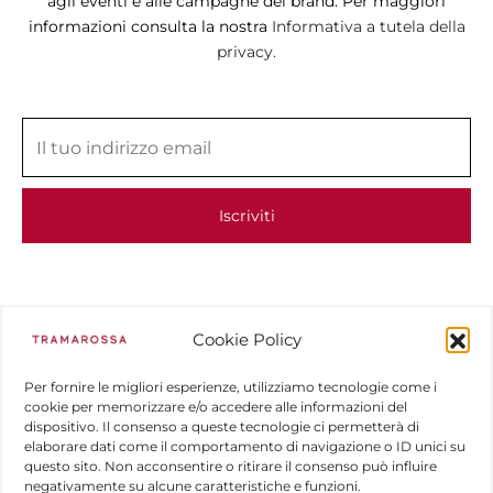
agli eventi e alle campagne del brand. Per maggiori
informazioni consulta la nostra
Informativa a tutela della
privacy.
Cookie Policy
Per fornire le migliori esperienze, utilizziamo tecnologie come i
cookie per memorizzare e/o accedere alle informazioni del
dispositivo. Il consenso a queste tecnologie ci permetterà di
elaborare dati come il comportamento di navigazione o ID unici su
questo sito. Non acconsentire o ritirare il consenso può influire
negativamente su alcune caratteristiche e funzioni.