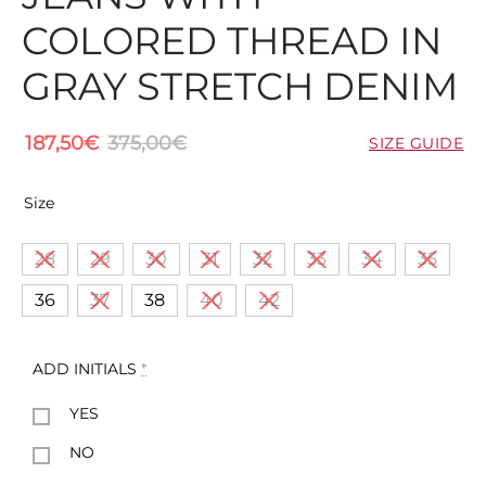
COLORED THREAD IN
GRAY STRETCH DENIM
187,50
€
375,00
€
SIZE GUIDE
Size
28
29
30
31
32
33
34
35
36
37
38
40
42
ADD INITIALS
*
YES
NO