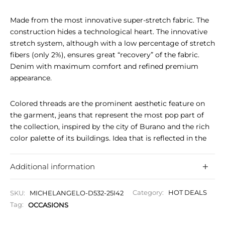
Made from the most innovative super-stretch fabric. The
construction hides a technological heart. The innovative
stretch system, although with a low percentage of stretch
fibers (only 2%), ensures great “recovery” of the fabric.
Denim with maximum comfort and refined premium
appearance.
Colored threads are the prominent aesthetic feature on
the garment, jeans that represent the most pop part of
the collection, inspired by the city of Burano and the rich
color palette of its buildings. Idea that is reflected in the
stitching, details, back pocket design, rafters and sartorial
MF stitch detail on the belt loops, fifth breast pocket and
Additional information
matching back label.
SKU:
MICHELANGELO-D532-25I42
Category:
HOT DEALS
Matt nickel finish jointed button with knurled surface
Tag:
OCCASIONS
and embossed Tramarossa logo.
Grey-colored Tramarossa lining.