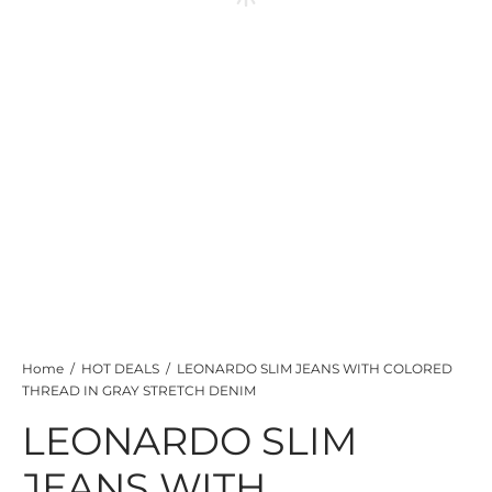
TS
KETS
W ALL
Home
/
HOT DEALS
/
LEONARDO SLIM JEANS WITH COLORED
THREAD IN GRAY STRETCH DENIM
LEONARDO SLIM
JEANS WITH