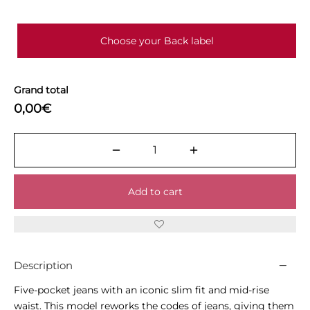
Choose your Back label
Grand total
0,00€
Add to cart
Description
Five-pocket jeans with an iconic slim fit and mid-rise
waist. This model reworks the codes of jeans, giving them