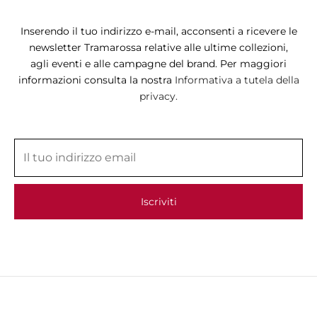
Inserendo il tuo indirizzo e-mail, acconsenti a ricevere le
newsletter Tramarossa relative alle ultime collezioni,
agli eventi e alle campagne del brand. Per maggiori
informazioni consulta la nostra
Informativa a tutela della
privacy.