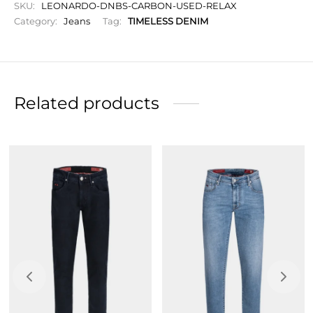
SKU:
LEONARDO-DNBS-CARBON-USED-RELAX
Slim fit, fitted silhouette, narrow leg and closed hem,
Category:
Jeans
Tag:
TIMELESS DENIM
chosen to slim the figure.
Zip closure
Initials to personalize your garment
Related products