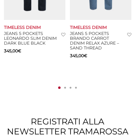
TIMELESS DENIM
TIMELESS DENIM
JEANS 5 POCKETS
JEANS 5 POCKETS
LEONARDO SLIM DENIM
BRANDO CARROT
DARK BLUE BLACK
DENIM RELAX AZURE –
SAND THREAD
345,00
€
345,00
€
REGISTRATI ALLA
NEWSLETTER TRAMAROSSA