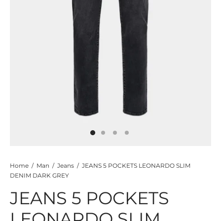
TS
KETS
W ALL
Home
/
Man
/
Jeans
/
JEANS 5 POCKETS LEONARDO SLIM
DENIM DARK GREY
JEANS 5 POCKETS
LEONARDO SLIM