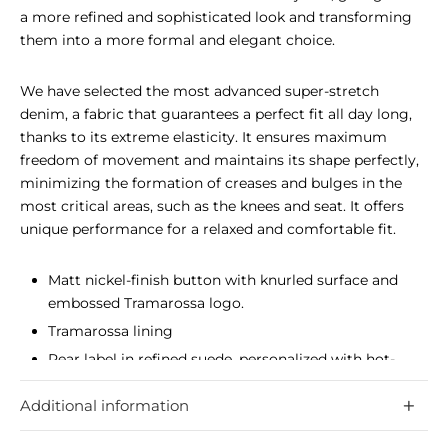
a more refined and sophisticated look and transforming
them into a more formal and elegant choice.
We have selected the most advanced super-stretch
denim, a fabric that guarantees a perfect fit all day long,
thanks to its extreme elasticity. It ensures maximum
freedom of movement and maintains its shape perfectly,
minimizing the formation of creases and bulges in the
most critical areas, such as the knees and seat. It offers
unique performance for a relaxed and comfortable fit.
Matt nickel-finish button with knurled surface and
embossed Tramarossa logo.
Tramarossa lining
Rear label in refined suede, personalized with hot-
stamped logo.
Additional information
The most advanced super-stretch denim, guarantees
a perfect fit all day long