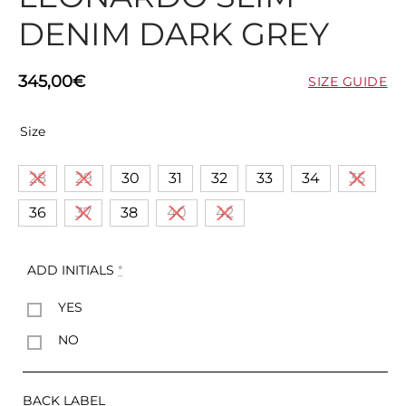
DENIM DARK GREY
345,00
€
SIZE GUIDE
Size
28
29
30
31
32
33
34
35
36
37
38
40
42
ADD INITIALS
*
YES
NO
BACK LABEL