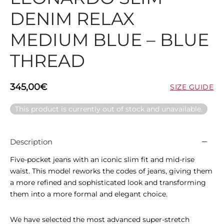
DENIM RELAX
MEDIUM BLUE – BLUE
THREAD
345,00
€
SIZE GUIDE
This product is currently out of stock and unavailable.
Description
Five-pocket jeans with an iconic slim fit and mid-rise
waist. This model reworks the codes of jeans, giving them
a more refined and sophisticated look and transforming
them into a more formal and elegant choice.
We have selected the most advanced super-stretch