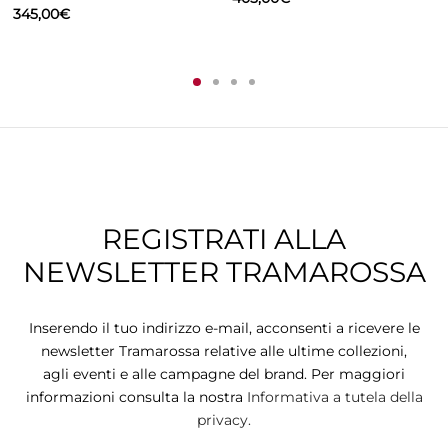
345,00
€
REGISTRATI ALLA
NEWSLETTER TRAMAROSSA
Inserendo il tuo indirizzo e-mail, acconsenti a ricevere le
newsletter Tramarossa relative alle ultime collezioni,
agli eventi e alle campagne del brand. Per maggiori
informazioni consulta la nostra
Informativa a tutela della
privacy.