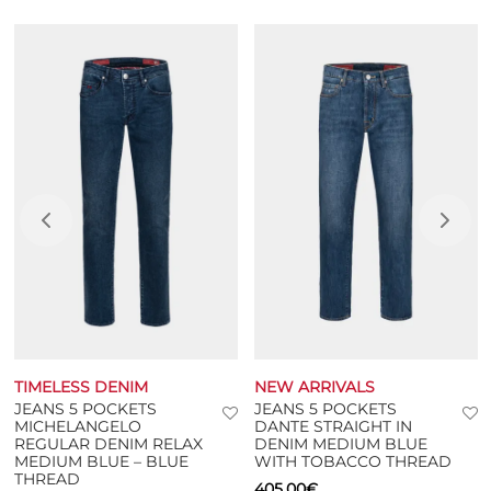
Additional information
TIMELESS DENIM
NEW ARRIVALS
JEANS 5 POCKETS
JEANS 5 POCKETS
MICHELANGELO
DANTE STRAIGHT IN
REGULAR DENIM RELAX
DENIM MEDIUM BLUE
MEDIUM BLUE – BLUE
WITH TOBACCO THREAD
THREAD
405,00
€