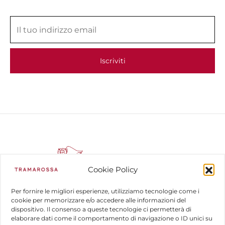
Cookie Policy
Per fornire le migliori esperienze, utilizziamo tecnologie come i
cookie per memorizzare e/o accedere alle informazioni del
dispositivo. Il consenso a queste tecnologie ci permetterà di
COMPANY
elaborare dati come il comportamento di navigazione o ID unici su