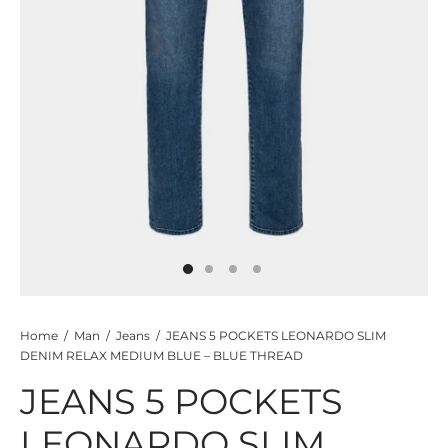
TS
KETS
W ALL
Home
/
Man
/
Jeans
/
JEANS 5 POCKETS LEONARDO SLIM
DENIM RELAX MEDIUM BLUE – BLUE THREAD
JEANS 5 POCKETS
LEONARDO SLIM