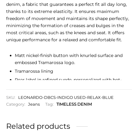
denim, a fabric that guarantees a perfect fit all day long,
thanks to its extreme elasticity. It ensures maximum
freedom of movement and maintains its shape perfectly,
minimizing the formation of creases and bulges in the
most critical areas, such as the knees and seat. It offers
unique performance for a relaxed and comfortable fit.
Matt nickel-finish button with knurled surface and
embossed Tramarossa logo.
Tramarossa lining
Rear label in refined suede, personalized with hot-
stamped logo.
The most advanced super-stretch denim, guarantees
SKU:
LEONARDO-DBCS-INDIGO USED-RELAX-BLUE
a perfect fit all day long
Category:
Jeans
Tag:
TIMELESS DENIM
Slim fit, fitted silhouette, narrow leg and closed hem,
chosen to slim the figure.
Related products
Zip closure
Initials to personalize your garment