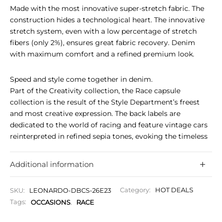
Made with the most innovative super-stretch fabric. The
construction hides a technological heart. The innovative
stretch system, even with a low percentage of stretch
fibers (only 2%), ensures great fabric recovery. Denim
with maximum comfort and a refined premium look.
Speed and style come together in denim.
Part of the Creativity collection, the Race capsule
collection is the result of the Style Department’s freest
and most creative expression. The back labels are
dedicated to the world of racing and feature vintage cars
reinterpreted in refined sepia tones, evoking the timeless
aesthetics of historic competitions. A distinctive detail,
which adds to the button made specifically for the
Additional information
capsule collection, a three-spoke steering wheel, typical of
cars of that era. Designed for motor enthusiasts who
SKU:
LEONARDO-DBCS-26E23
Category:
HOT DEALS
recognize denim as a means of expressing their identity
Tags:
OCCASIONS
,
RACE
through style, culture, and passion.