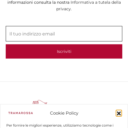
informazioni consulta la nostra
Informativa a tutela della
privacy.
Cookie Policy
Per fornire le migliori esperienze, utilizziamo tecnologie come i