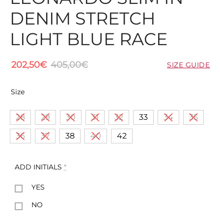
DENIM STRETCH
LIGHT BLUE RACE
202,50
€
405,00
€
SIZE GUIDE
Size
28
29
30
31
32
33
34
35
36
37
38
40
42
ADD INITIALS
*
YES
NO