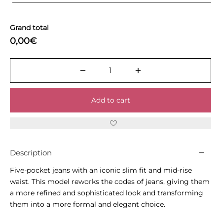
Grand total
0,00€
Add to cart
Description
Five-pocket jeans with an iconic slim fit and mid-rise
waist. This model reworks the codes of jeans, giving them
a more refined and sophisticated look and transforming
them into a more formal and elegant choice.