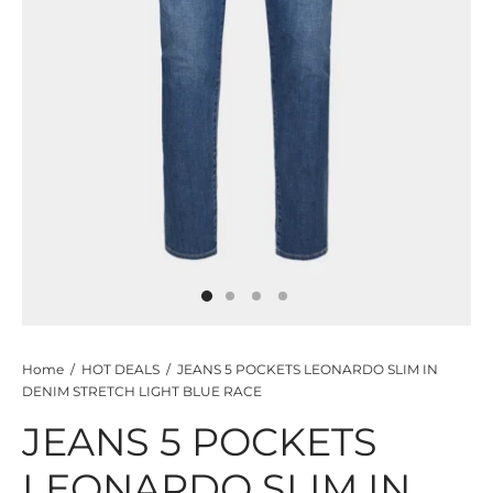
TS
KETS
W ALL
Home
/
HOT DEALS
/
JEANS 5 POCKETS LEONARDO SLIM IN
DENIM STRETCH LIGHT BLUE RACE
JEANS 5 POCKETS
LEONARDO SLIM IN