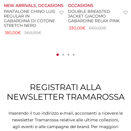
NEW ARRIVALS
,
OCCASIONS
OCCASIONS
PANTALONE CHINO LUIS
DOUBLE BREASTED
REGULAR IN
JACKET GIACOMO
GABARDINA DI COTONE
GABARDINE RELAX PINK
STRETCH NERO
330,00
€
660,00
€
180,00
€
360,00
€
REGISTRATI ALLA
NEWSLETTER TRAMAROSSA
Inserendo il tuo indirizzo e-mail, acconsenti a ricevere le
newsletter Tramarossa relative alle ultime collezioni,
agli eventi e alle campagne del brand. Per maggiori