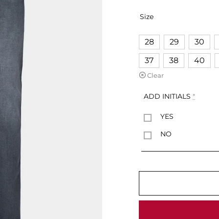
Size
28
29
30
37
38
40
Clear
ADD INITIALS
*
YES
NO