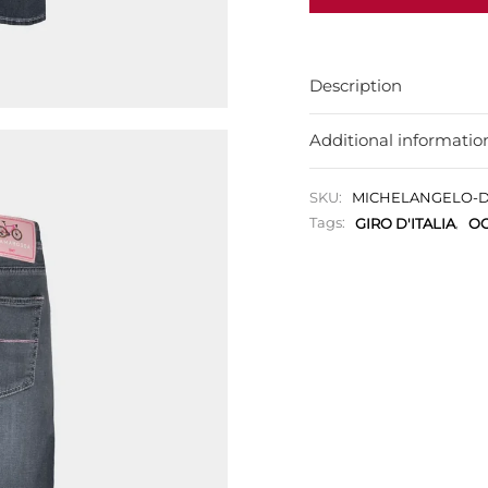
Description
Additional informatio
SKU:
MICHELANGELO-D
Tags:
GIRO D'ITALIA
,
OC