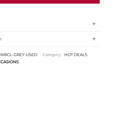
n
NBCL-GREY-USED
Category:
HOT DEALS
CASIONS