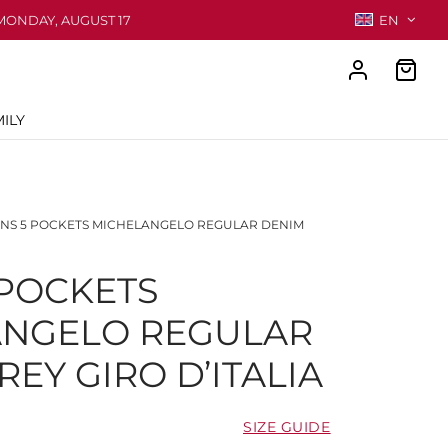
MONDAY, AUGUST 17
EN
ILY
NS 5 POCKETS MICHELANGELO REGULAR DENIM
 POCKETS
ANGELO REGULAR
EY GIRO D’ITALIA
SIZE GUIDE