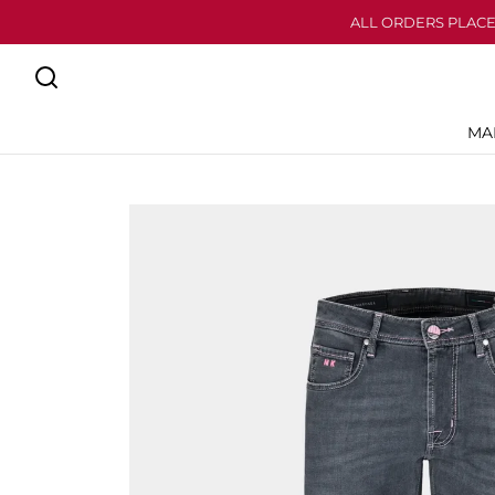
ALL ORDERS PLACE
MA