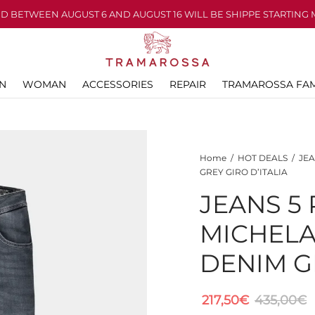
D BETWEEN AUGUST 6 AND AUGUST 16 WILL BE SHIPPE STARTING 
N
WOMAN
ACCESSORIES
REPAIR
TRAMAROSSA FAM
Home
/
HOT DEALS
/
JEA
GREY GIRO D’ITALIA
JEANS 5
MICHEL
DENIM GR
217,50
€
435,00
€