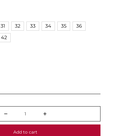
31
32
33
34
35
36
42
Add to cart