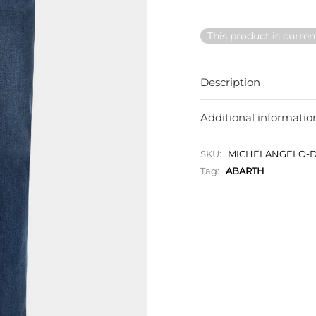
This product is curren
Description
Additional informatio
SKU:
MICHELANGELO-D
Tag:
ABARTH