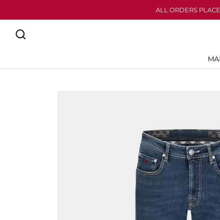
ALL ORDERS PLACE
MA