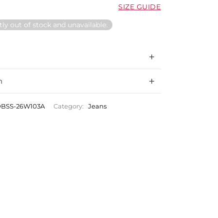
SIZE GUIDE
tly out of stock and unavailable.
n
BSS-26W103A
Category:
Jeans