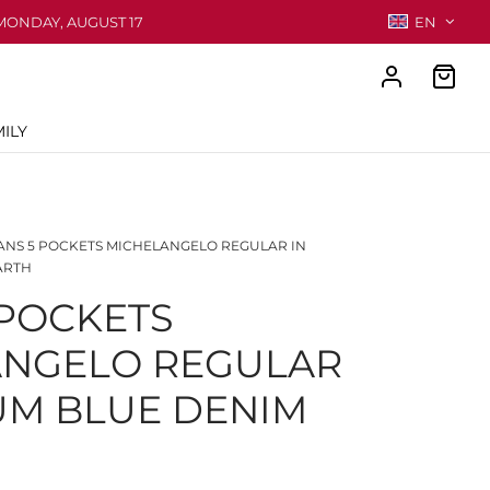
MONDAY, AUGUST 17
EN
ILY
ANS 5 POCKETS MICHELANGELO REGULAR IN
ARTH
 POCKETS
ANGELO REGULAR
UM BLUE DENIM