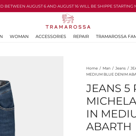
D BETWEEN AUGUST 6 AND AUGUST 16 WILL BE SHIPPE STARTING 
N
WOMAN
ACCESSORIES
REPAIR
TRAMAROSSA FAM
Home
/
Man
/
Jeans
/
JE
MEDIUM BLUE DENIM AB
JEANS 5
MICHEL
IN MEDI
ABARTH